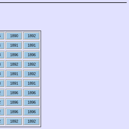
5
1890
1892
4
1891
1891
3
1896
1896
3
1892
1892
3
1891
1892
3
1891
1891
2
1896
1896
2
1896
1896
2
1896
1896
2
1892
1892