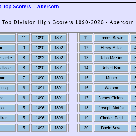
b Top Scorers
Abercorn
Top Division High Scorers 1890-2026 - Abercorn
11
1890
1891
11
James Bowie
ar
9
1890
1892
12
Henry Millar
cLardie
8
1892
1892
13
John McKim
allace
8
1890
1891
14
Robert Barr
nan
7
1890
1890
15
Munro
Lung
6
1891
1891
16
Watson
de
6
1890
1891
17
James Cleland
on
5
1896
1896
18
Joseph Moffat
lker
5
1896
1896
19
Charles Reid
5
1892
1892
20
David Boyd