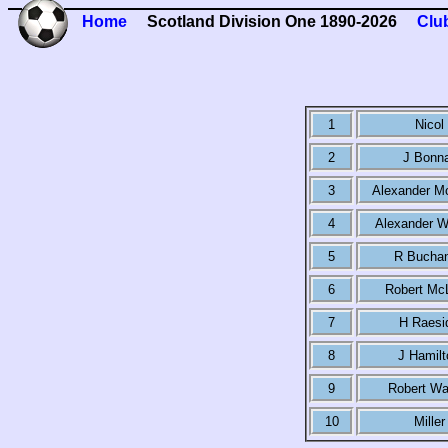
Home
Scotland Division One 1890-2026
Clu
1
Nicol
2
J Bonn
3
Alexander M
4
Alexander W
5
R Bucha
6
Robert Mc
7
H Raesi
8
J Hamilt
9
Robert Wa
10
Miller