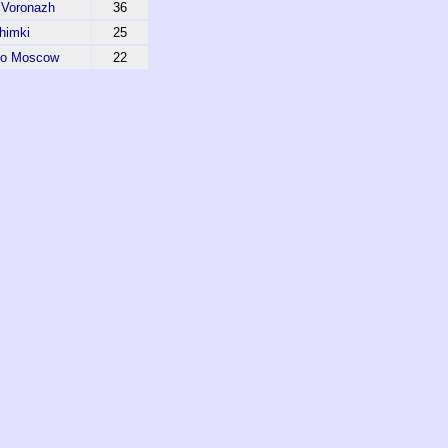
 Voronazh
36
himki
25
do Moscow
22