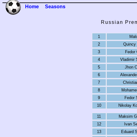
Home
Seasons
Russian Prem
1
Mal
2
Quincy
3
Fedor 
4
Vladimir
5
Jhon C
6
Alexande
7
Christi
8
Mohamed
9
Fedor 
10
Nikolay K
11
Maksim G
12
Ivan S
13
Eduard S