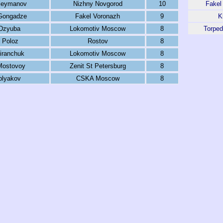
leymanov
Nizhny Novgorod
10
Fakel
Gongadze
Fakel Voronazh
9
K
Dzyuba
Lokomotiv Moscow
8
Torpe
 Poloz
Rostov
8
iranchuk
Lokomotiv Moscow
8
Mostovoy
Zenit St Petersburg
8
blyakov
CSKA Moscow
8