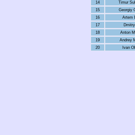
14
Timur Su
15
Georgiy 
16
Artem 
17
Dmitry
18
Anton M
19
Andrey 
20
Ivan O