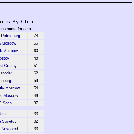
rers By Club
club name for details
t Petersburg
74
 Moscow
56
ak Moscow
60
ostov
48
t Grozny
51
asnodar
62
enburg
58
tiv Moscow
54
o Moscow
49
 Sochi
37
Ural
33
a Sovetov
32
y Novgorod
33