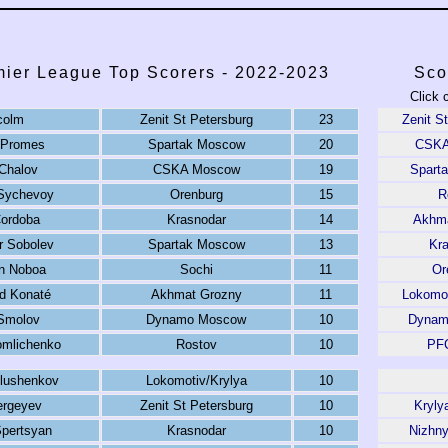
ier League Top Scorers - 2022-2023
Sco
Click 
colm
Zenit St Petersburg
23
Zenit S
 Promes
Spartak Moscow
20
CSKA
Chalov
CSKA Moscow
19
Spart
 Sychevoy
Orenburg
15
R
ordoba
Krasnodar
14
Akhma
r Sobolev
Spartak Moscow
13
Kr
an Noboa
Sochi
11
Or
 Konaté
Akhmat Grozny
11
Lokomo
Smolov
Dynamo Moscow
10
Dynam
omlichenko
Rostov
10
PFC
lushenkov
Lokomotiv/Krylya
10
ergeyev
Zenit St Petersburg
10
Kryly
pertsyan
Krasnodar
10
Nizhn