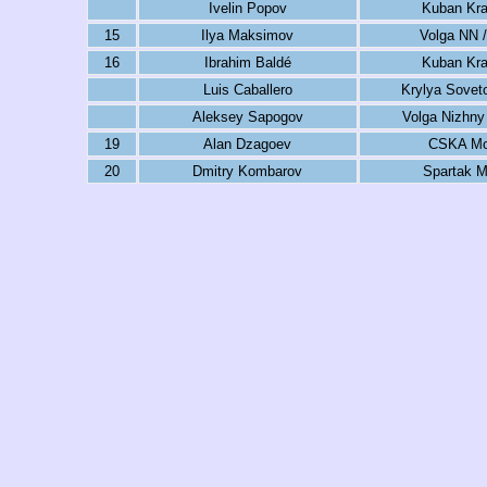
Ivelin Popov
Kuban Kra
15
Ilya Maksimov
Volga NN /
16
Ibrahim Baldé
Kuban Kra
Luis Caballero
Krylya Sovet
Aleksey Sapogov
Volga Nizhny
19
Alan Dzagoev
CSKA M
20
Dmitry Kombarov
Spartak 