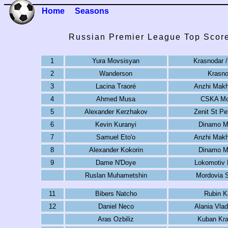
Home
Seasons
Russian Premier League Top Score
1
Yura Movsisyan
Krasnodar /
2
Wanderson
Krasno
3
Lacina Traoré
Anzhi Makh
4
Ahmed Musa
CSKA M
5
Alexander Kerzhakov
Zenit St Pe
6
Kevin Kuranyi
Dinamo 
7
Samuel Eto'o
Anzhi Makh
8
Alexander Kokorin
Dinamo 
9
Dame N'Doye
Lokomotiv
Ruslan Muhametshin
Mordovia 
11
Bibers Natcho
Rubin K
12
Daniel Neco
Alania Vla
Aras Ozbiliz
Kuban Kra