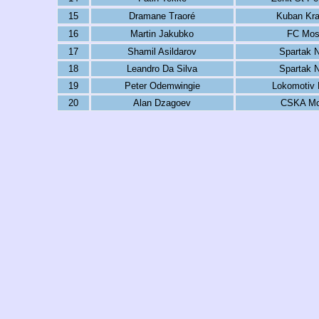
15
Dramane Traoré
Kuban Kra
16
Martin Jakubko
FC Mo
17
Shamil Asildarov
Spartak N
18
Leandro Da Silva
Spartak N
19
Peter Odemwingie
Lokomotiv
20
Alan Dzagoev
CSKA M