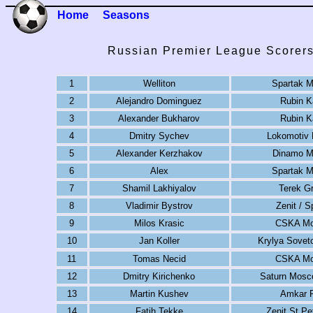
Home
Seasons
Russian Premier League Scorers
1
Welliton
Spartak 
2
Alejandro Dominguez
Rubin K
3
Alexander Bukharov
Rubin K
4
Dmitry Sychev
Lokomotiv
5
Alexander Kerzhakov
Dinamo 
6
Alex
Spartak 
7
Shamil Lakhiyalov
Terek G
8
Vladimir Bystrov
Zenit / S
9
Milos Krasic
CSKA M
10
Jan Koller
Krylya Sovet
11
Tomas Necid
CSKA M
12
Dmitry Kirichenko
Saturn Mosc
13
Martin Kushev
Amkar 
14
Fatih Tekke
Zenit St Pe