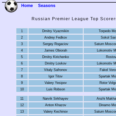
Home
Seasons
Russian Premier League Top Scorer
1
Dmitry Vyazmikin
Torpedo M
2
Andrey Fedkov
Sokol Sar
3
Sergey Rogaciov
Saturn Mosco
4
James Obiorah
Lokomotiv 
5
Dmitry Kirichenko
Rosto
6
Dmitry Loskov
Lokomotiv 
7
Vitaly Safronov
Fakel Vor
8
Igor Titov
Spartak M
9
Valery Yesipov
Rotor Volg
10
Luis Robson
Spartak M
11
Narvik Sirkhayev
Anzhi Makha
12
Anton Khazov
Dinamo Mo
13
Valery Kechinov
Saturn Mosco