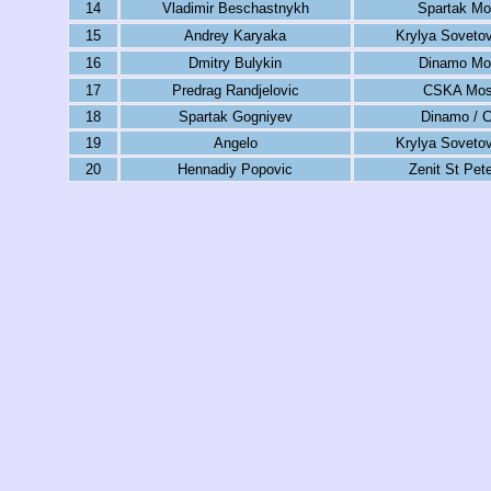
14
Vladimir Beschastnykh
Spartak M
15
Andrey Karyaka
Krylya Soveto
16
Dmitry Bulykin
Dinamo Mo
17
Predrag Randjelovic
CSKA Mo
18
Spartak Gogniyev
Dinamo / 
19
Angelo
Krylya Soveto
20
Hennadiy Popovic
Zenit St Pet