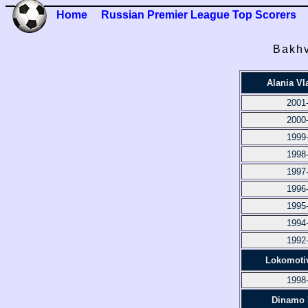
Home
Russian Premier League Top Scorers
Bakhv
Alania Vl
2001
2000
1999
1998
1997
1996
1995
1994
1992
Lokomoti
1998
Dinamo