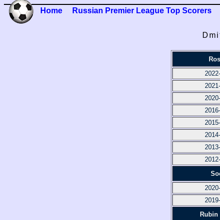
Home
Russian Premier League Top Scorers
Dmi
Ros
2022
2021
2020
2016
2015
2014
2013
2012
So
2020
2019
Rubin