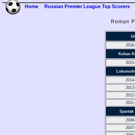
Home
Russian Premier League Top Scorers
Roman P
Ur
2016
Kuban K
2015
Lokomoti
2014
2013
2012
2011
Spartak
2008
2007