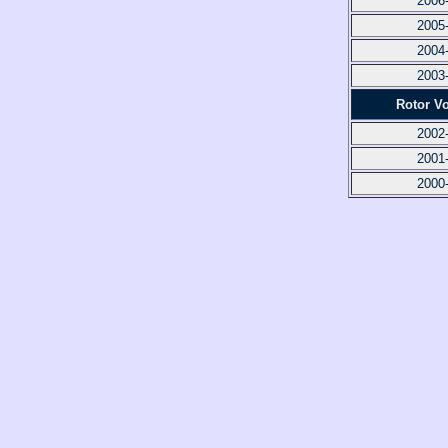
2006
2005
2004
2003
Rotor V
2002
2001
2000