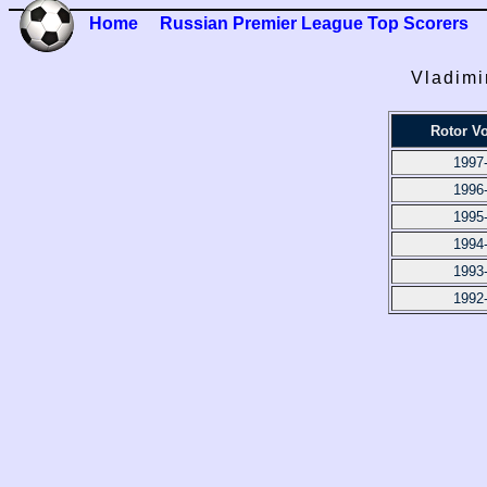
Home
Russian Premier League Top Scorers
Vladimi
Rotor V
1997
1996
1995
1994
1993
1992