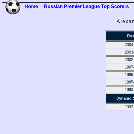
Home
Russian Premier League Top Scorers
Alexan
Ros
2004
2003
2002
1997
1996
1995
1993
Dynamo S
1992