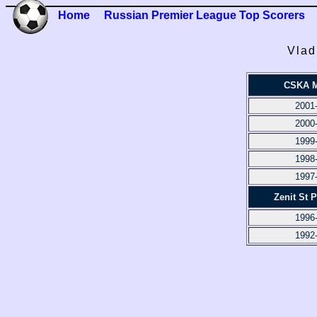
Home
Russian Premier League Top Scorers
Vlad
CSKA 
2001
2000
1999
1998
1997
Zenit St 
1996
1992