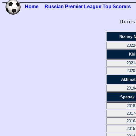
Home
Russian Premier League Top Scorers
Denis
Nizhny 
2022
Khi
2021
2020
Akhmat
2019
Spartak
2018
2017
2016
2015