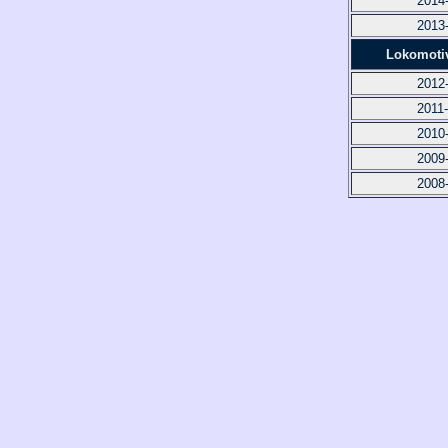
2014
2013
Lokomoti
2012
2011
2010
2009
2008