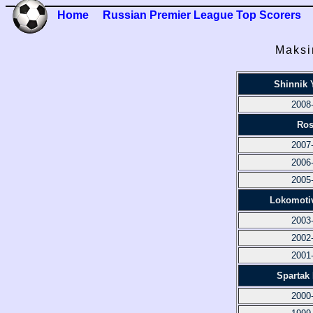
Home
Russian Premier League Top Scorers
Maksi
Shinnik 
2008
Ros
2007
2006
2005
Lokomoti
2003
2002
2001
Spartak
2000