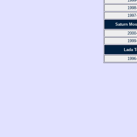
1999
1998
1997
Saturn Mos
2000
1999
Lada To
1996