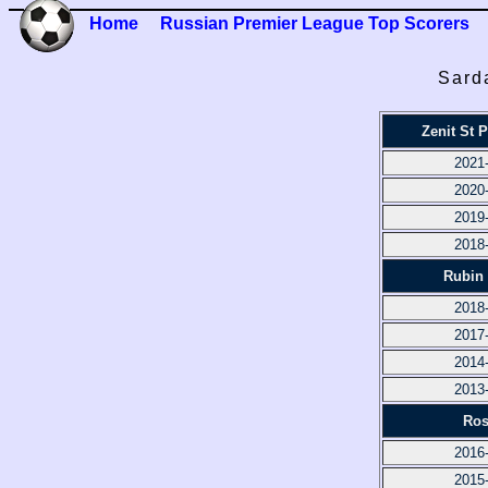
Home
Russian Premier League Top Scorers
Sard
Zenit St 
2021
2020
2019
2018
Rubin
2018
2017
2014
2013
Ros
2016
2015