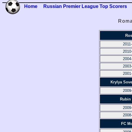
Home
Russian Premier League Top Scorers
Roma
Ros
2011
2010
2004
2003
2001
Krylya Sov
2009
Rubin
2009
2008
FC M