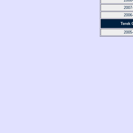
2008
2007
2006
Terek 
2005