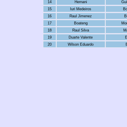
14
Hernani
Gu
15
Iuri Medeiros
Bo
16
Raul Jimenez
B
17
Boateng
Mor
18
Raul Silva
Ma
19
Duarte Valente
E
20
Wilson Eduardo