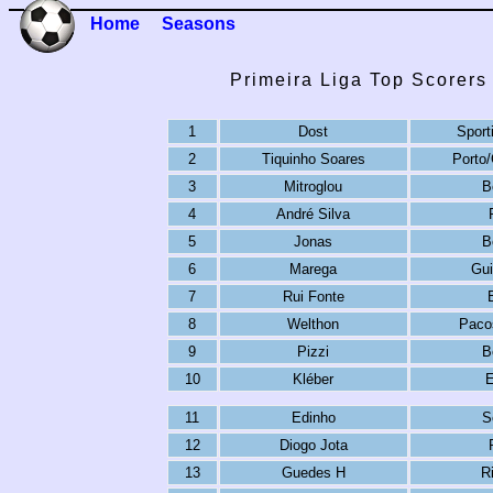
Home
Seasons
Primeira Liga Top Scorers
1
Dost
Sport
2
Tiquinho Soares
Porto
3
Mitroglou
B
4
André Silva
5
Jonas
B
6
Marega
Gu
7
Rui Fonte
8
Welthon
Pacos
9
Pizzi
B
10
Kléber
E
11
Edinho
S
12
Diogo Jota
13
Guedes H
R