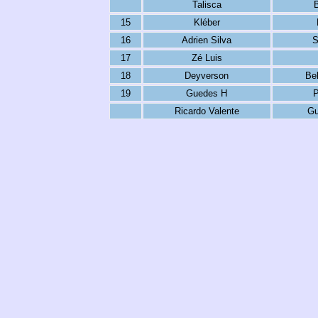
Talisca
15
Kléber
16
Adrien Silva
S
17
Zé Luis
18
Deyverson
Be
19
Guedes H
P
Ricardo Valente
Gu