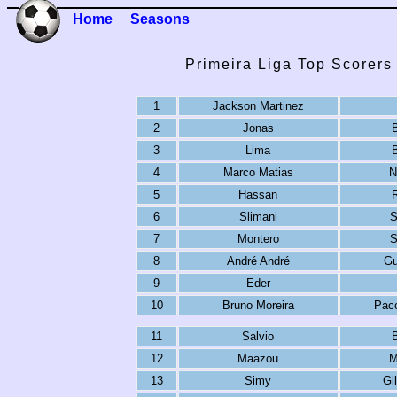
Home
Seasons
Primeira Liga Top Scorers
1
Jackson Martinez
2
Jonas
3
Lima
4
Marco Matias
N
5
Hassan
R
6
Slimani
S
7
Montero
S
8
André André
Gu
9
Eder
10
Bruno Moreira
Paco
11
Salvio
12
Maazou
M
13
Simy
Gi