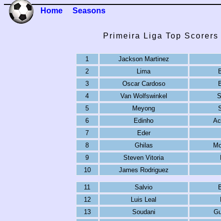
Home
Seasons
Primeira Liga Top Scorers
1
Jackson Martinez
2
Lima
3
Oscar Cardoso
4
Van Wolfswinkel
S
5
Meyong
6
Edinho
Ac
7
Eder
8
Ghilas
Mo
9
Steven Vitoria
10
James Rodriguez
11
Salvio
12
Luis Leal
13
Soudani
Gu