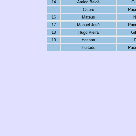
14
Amido Baldé
Gu
Cicero
Paco
16
Mateus
N
17
Manuel José
Paco
18
Hugo Vieira
Gi
19
Hassan
R
Hurtado
Paco