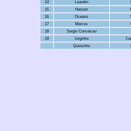
14
Leandro
15
Hassan
16
Oceano
17
Marcos
18
Sergio Conceicao
19
Jorginho
Ca
Quinzinho