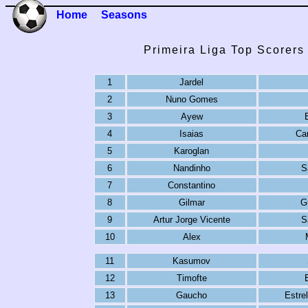
Home
Seasons
Primeira Liga Top Scorers
1
Jardel
2
Nuno Gomes
3
Ayew
4
Isaias
Ca
5
Karoglan
6
Nandinho
S
7
Constantino
8
Gilmar
G
9
Artur Jorge Vicente
S
10
Alex
11
Kasumov
12
Timofte
13
Gaucho
Estre