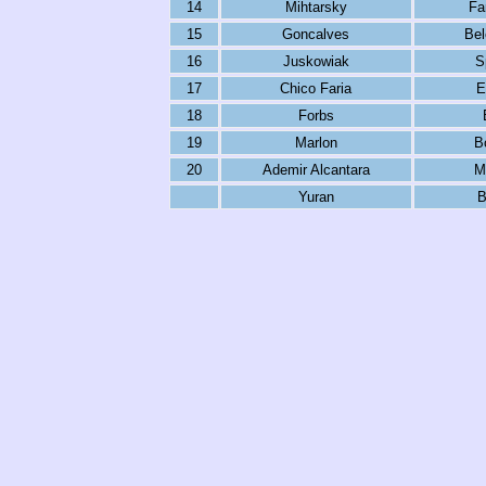
14
Mihtarsky
Fa
15
Goncalves
Be
16
Juskowiak
S
17
Chico Faria
E
18
Forbs
19
Marlon
B
20
Ademir Alcantara
M
Yuran
B