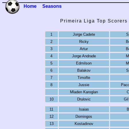
Home
Seasons
Primeira Liga Top Scorers
1
Jorge Cadete
S
2
Ricky
B
3
Artur
B
4
Jorge Andrade
M
5
Edmilson
M
6
Balakov
S
7
Timofte
8
Jussie
Paco
Mladen Karoglan
C
10
Drulovic
Gil
11
Isaias
B
12
Domingos
13
Kostadinov