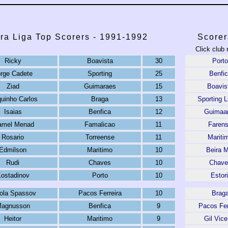
ra Liga Top Scorers - 1991-1992
Scorer
Click club 
Ricky
Boavista
30
Porto
rge Cadete
Sporting
25
Benfi
Ziad
Guimaraes
15
Boavis
quinho Carlos
Braga
13
Sporting L
Isaias
Benfica
12
Guimaa
amel Menad
Famalicao
11
Faren
Rosario
Torreense
11
Mariti
Edmilson
Maritimo
10
Beira 
Rudi
Chaves
10
Chave
ostadinov
Porto
10
Estori
ola Spassov
Pacos Ferreira
10
Brag
agnusson
Benfica
9
Pacos Fer
Heitor
Maritimo
9
Gil Vice