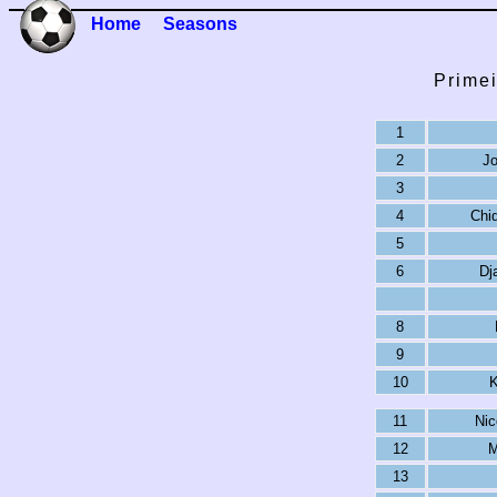
Home
Seasons
Primei
1
2
Jo
3
4
Chi
5
6
Dj
8
9
10
K
11
Nic
12
M
13