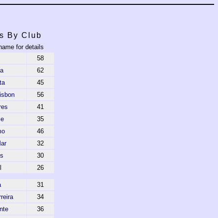
s By Club
name for details
58
ca
62
ta
45
isbon
56
res
41
se
35
mo
46
Mar
32
s
30
l
26
a
31
reira
34
nte
36