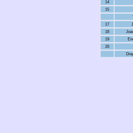
14
15
17
18
Joao
19
Er
20
Dra