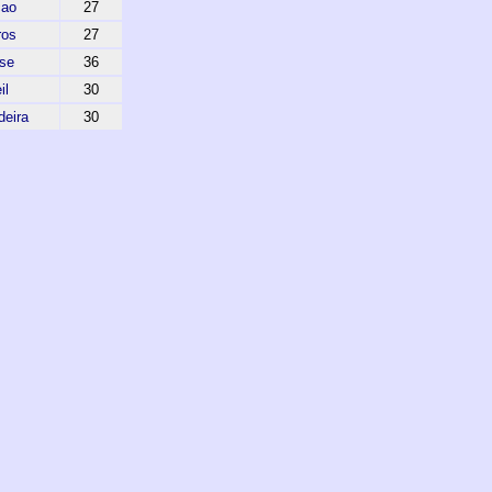
cao
27
ros
27
nse
36
il
30
deira
30