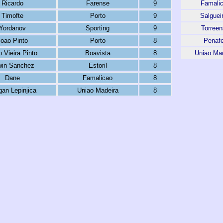
Ricardo
Farense
9
Famali
Timofte
Porto
9
Salguei
Yordanov
Sporting
9
Torree
Joao Pinto
Porto
8
Penafe
 Vieira Pinto
Boavista
8
Uniao Ma
win Sanchez
Estoril
8
Dane
Famalicao
8
gan Lepinjica
Uniao Madeira
8