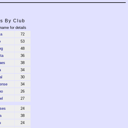
s By Club
 name for details
ca
72
o
53
ng
48
ta
36
aes
38
a
34
al
30
ense
34
ho
26
el
27
ses
24
a
38
u
24