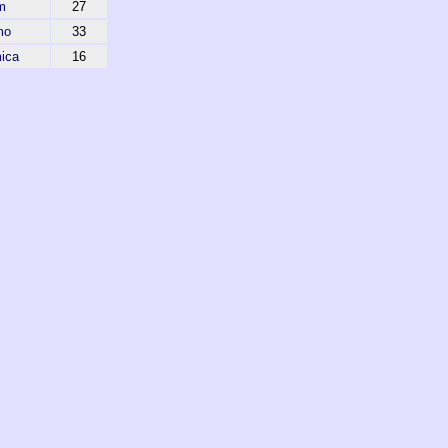
m
27
mo
33
ica
16