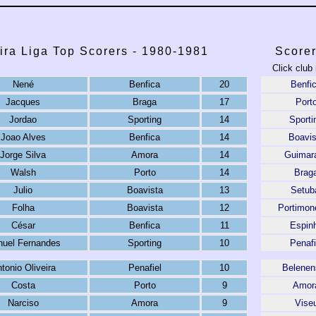
ira Liga Top Scorers - 1980-1981
Scorer
Click club
Nené
Benfica
20
Benfi
Jacques
Braga
17
Port
Jordao
Sporting
14
Sporti
Joao Alves
Benfica
14
Boavis
Jorge Silva
Amora
14
Guimar
Walsh
Porto
14
Brag
Julio
Boavista
13
Setub
Folha
Boavista
12
Portimon
César
Benfica
11
Espin
uel Fernandes
Sporting
10
Penafi
tonio Oliveira
Penafiel
10
Belenen
Costa
Porto
9
Amor
Narciso
Amora
9
Vise