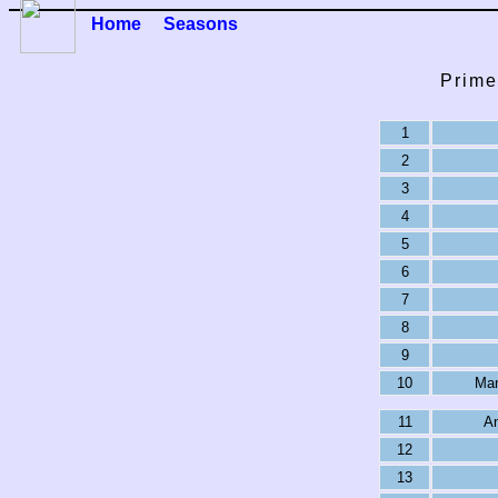
Home
Seasons
Prime
1
2
3
4
5
6
7
8
9
10
Man
11
An
12
13