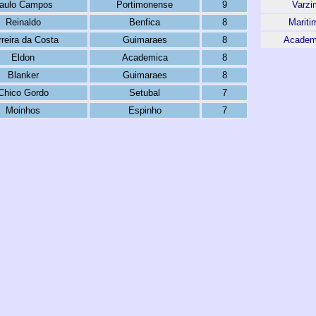
aulo Campos
Portimonense
9
Varzi
Reinaldo
Benfica
8
Mariti
rreira da Costa
Guimaraes
8
Academ
Eldon
Academica
8
Blanker
Guimaraes
8
Chico Gordo
Setubal
7
Moinhos
Espinho
7