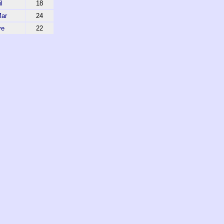
l
18
Mar
24
ve
22