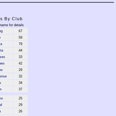
s By Club
 name for details
ng
67
o
59
ca
79
ta
44
ses
33
aes
42
ho
29
ense
32
a
34
m
37
mo
25
al
29
u
26