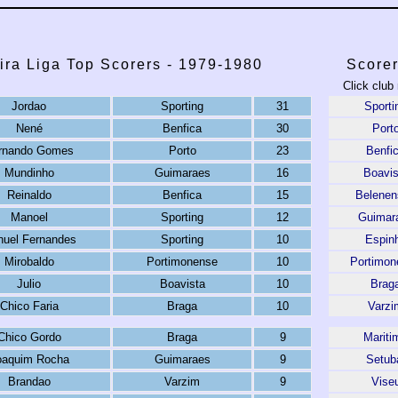
ira Liga Top Scorers - 1979-1980
Scorer
Click club
Jordao
Sporting
31
Sporti
Nené
Benfica
30
Port
rnando Gomes
Porto
23
Benfi
Mundinho
Guimaraes
16
Boavis
Reinaldo
Benfica
15
Belenen
Manoel
Sporting
12
Guimar
uel Fernandes
Sporting
10
Espin
Mirobaldo
Portimonense
10
Portimon
Julio
Boavista
10
Brag
Chico Faria
Braga
10
Varzi
Chico Gordo
Braga
9
Mariti
oaquim Rocha
Guimaraes
9
Setub
Brandao
Varzim
9
Vise