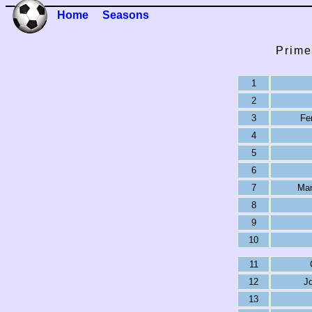
Home
Seasons
Prime
1
2
3
Fe
4
5
6
7
Man
8
9
10
11
12
J
13