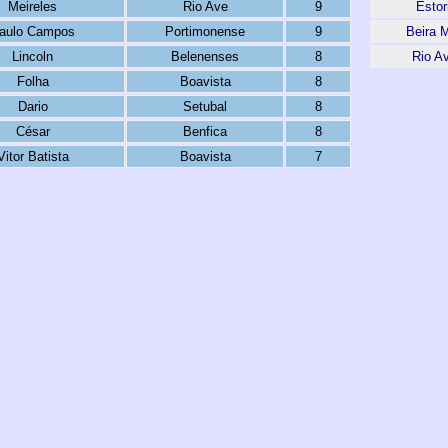
Meireles
Rio Ave
9
Estori
aulo Campos
Portimonense
9
Beira 
Lincoln
Belenenses
8
Rio A
Folha
Boavista
8
Dario
Setubal
8
César
Benfica
8
Vitor Batista
Boavista
7