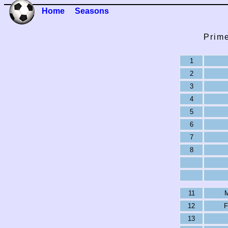
Home
Seasons
Prime
1
2
3
4
5
6
7
8
11
M
12
F
13