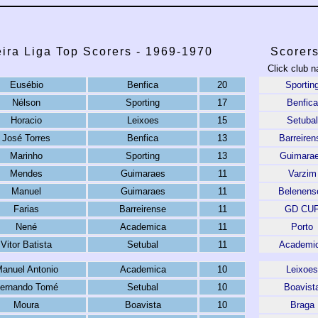
ira Liga Top Scorers - 1969-1970
Scorer
Click club n
Eusébio
Benfica
20
Sportin
Nélson
Sporting
17
Benfica
Horacio
Leixoes
15
Setubal
José Torres
Benfica
13
Barreiren
Marinho
Sporting
13
Guimara
Mendes
Guimaraes
11
Varzim
Manuel
Guimaraes
11
Belenens
Farias
Barreirense
11
GD CU
Nené
Academica
11
Porto
Vitor Batista
Setubal
11
Academi
anuel Antonio
Academica
10
Leixoes
ernando Tomé
Setubal
10
Boavist
Moura
Boavista
10
Braga