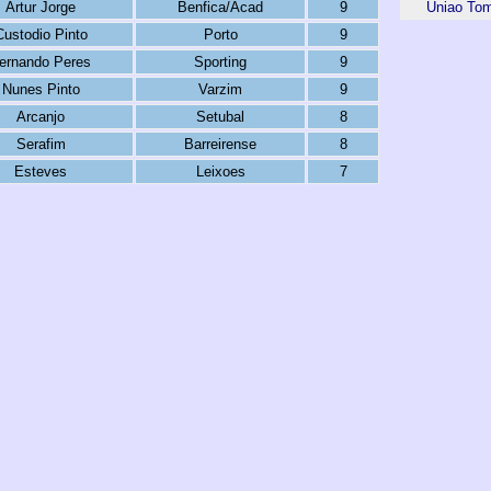
Artur Jorge
Benfica/Acad
9
Uniao To
Custodio Pinto
Porto
9
ernando Peres
Sporting
9
Nunes Pinto
Varzim
9
Arcanjo
Setubal
8
Serafim
Barreirense
8
Esteves
Leixoes
7