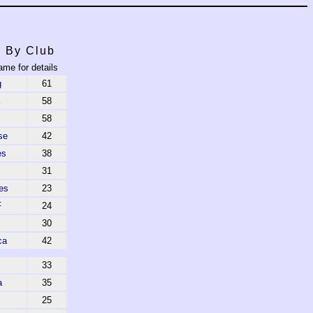
s By Club
ame for details
g
61
58
58
se
42
es
38
31
es
23
F
24
30
ca
42
33
a
35
25