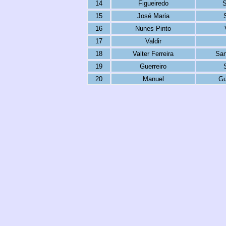
14
Figueiredo
S
15
José Maria
16
Nunes Pinto
17
Valdir
18
Valter Ferreira
San
19
Guerreiro
20
Manuel
Gu