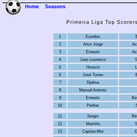
Home
Seasons
Primeira Liga Top Scorer
1
Eusébio
2
Artur Jorge
Ac
3
Ernesto
Ac
4
Joao Lourenco
S
5
Horacio
6
José Torres
7
Djalma
8
Manuel Antonio
9
Ernesto
Be
10
Pedras
11
Sergio
Be
12
Marinho
S
13
Capitao-Mor