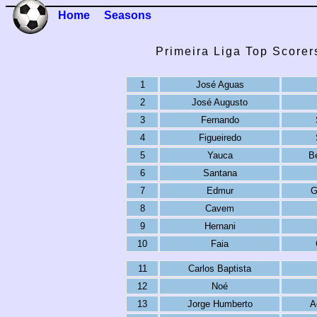
Home
Seasons
Primeira Liga Top Scorer
1
José Aguas
2
José Augusto
3
Fernando
4
Figueiredo
5
Yauca
B
6
Santana
7
Edmur
G
8
Cavem
9
Hernani
10
Faia
11
Carlos Baptista
12
Noé
13
Jorge Humberto
A