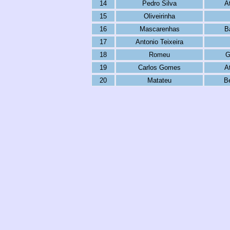
14
Pedro Silva
A
15
Oliveirinha
16
Mascarenhas
B
17
Antonio Teixeira
18
Romeu
G
19
Carlos Gomes
A
20
Matateu
B