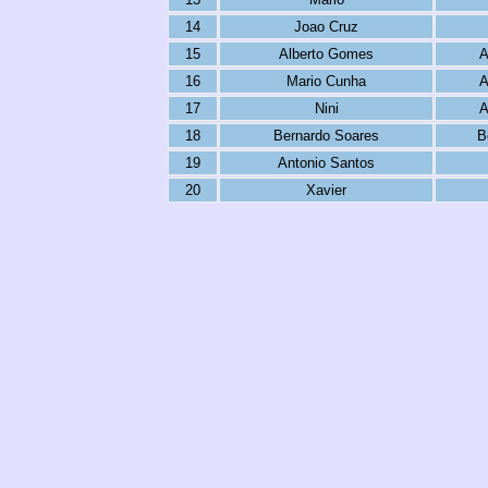
14
Joao Cruz
15
Alberto Gomes
A
16
Mario Cunha
A
17
Nini
A
18
Bernardo Soares
B
19
Antonio Santos
20
Xavier