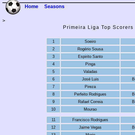
Home
Seasons
>
Primeira Liga Top Scorers
1
Soeiro
2
Rogério Sousa
3
Espirito Santo
4
Pinga
5
Valadas
6
José Luis
B
7
Pireza
8
Perfeito Rodrigues
B
9
Rafael Correia
B
10
Mourao
11
Francisco Rodrigues
12
Jaime Vegas
B
13
Mario