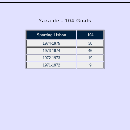
Yazalde - 104 Goals
Sporting Lisbon
104
1974-1975
30
1973-1974
46
1972-1973
19
1971-1972
9