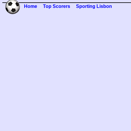
Home
Top Scorers
Sporting Lisbon