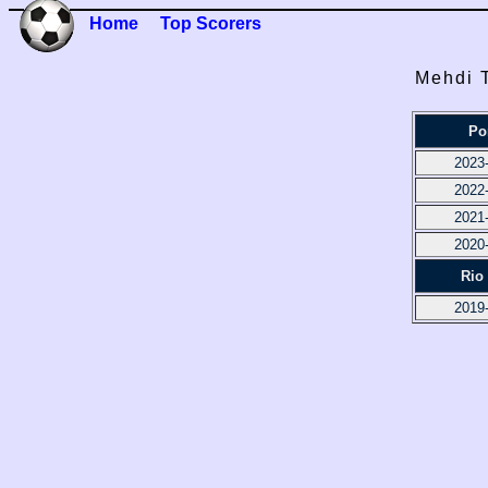
Home
Top Scorers
Mehdi T
Po
2023
2022
2021
2020
Rio
2019