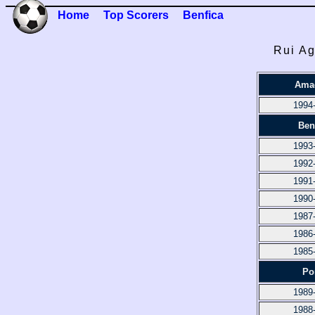
Home
Top Scorers
Benfica
Rui Ag
Ama
1994
Ben
1993
1992
1991
1990
1987
1986
1985
Po
1989
1988