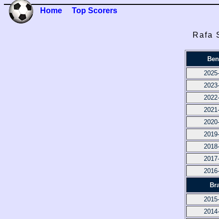
Home
Top Scorers
Rafa 
Ben
2025
2023
2022
2021
2020
2019
2018
2017
2016
Br
2015
2014