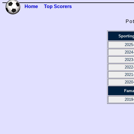
Home
Top Scorers
Pot
Sportin
2025
2024
2023
2022
2021
2020
Fama
2019