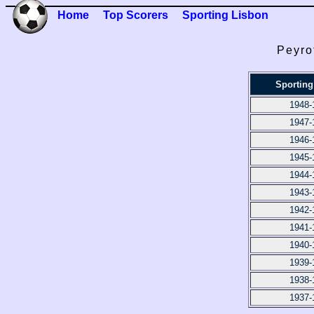
Home
Top Scorers
Sporting Lisbon
Peyro
Sporting
1948-
1947-
1946-
1945-
1944-
1943-
1942-
1941-
1940-
1939-
1938-
1937-