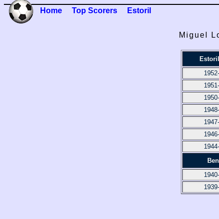
Home
Top Scorers
Estoril
Miguel L
Estori
1952
1951
1950
1948
1947
1946
1944
Ben
1940
1939