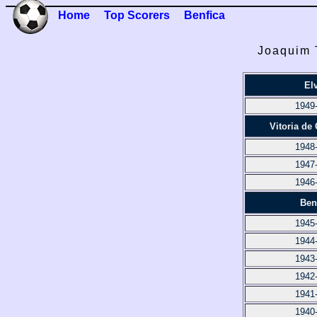
Home
Top Scorers
Benfica
Joaquim T
El
1949
Vitoria de
1948
1947
1946
Ben
1945
1944
1943
1942
1941
1940