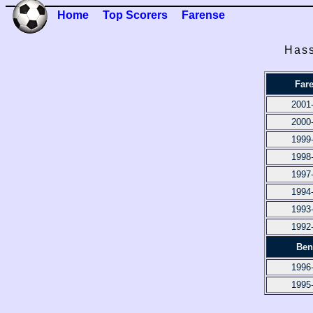
Home
Top Scorers
Farense
Hass
Far
2001
2000
1999
1998
1997
1994
1993
1992
Ben
1996
1995