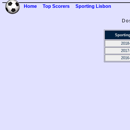
Home
Top Scorers
Sporting Lisbon
Dos
Sportin
2018
2017
2016