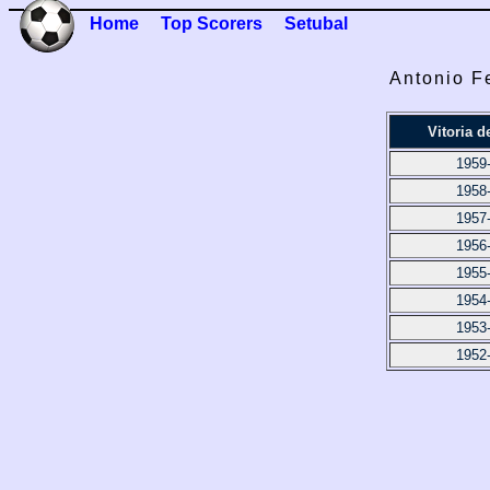
Home
Top Scorers
Setubal
Antonio F
Vitoria d
1959
1958
1957
1956
1955
1954
1953
1952