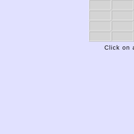
1949-50
1948-49
Click on 