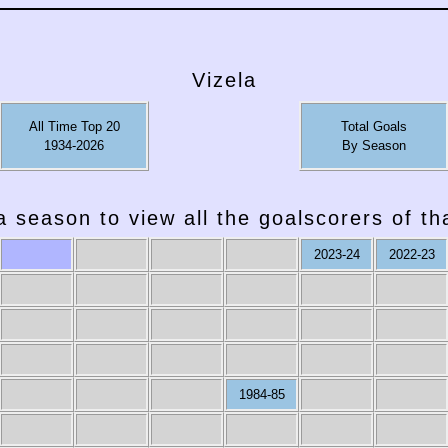
Vizela
All Time Top 20
Total Goals
1934-2026
By Season
a season to view all the goalscorers of t
2023-24
2022-23
1984-85