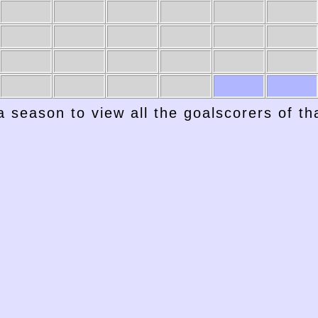
1947-48
1946-47
1945-46
1944-45
1943-44
1942-43
a season to view all the goalscorers of t