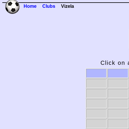
Home
Clubs
Vizela
Click on 