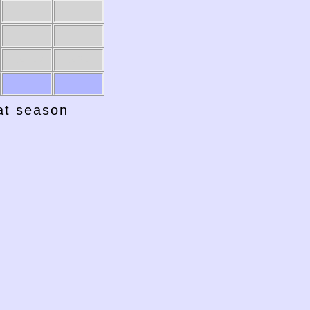
1941-42
1940-41
hat season