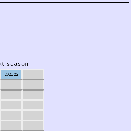
hat season
2021-22