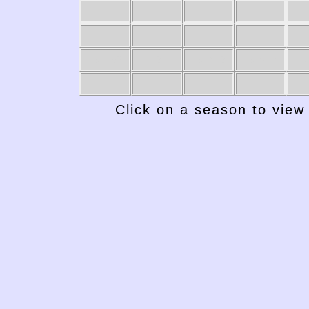
1949-50
1948-49
1947-48
1946-47
19
Click on a season to view 