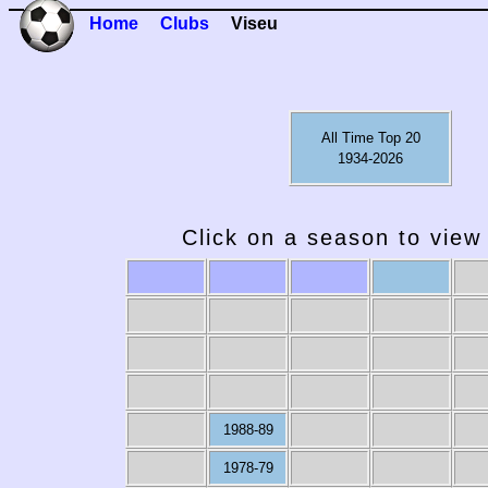
Home
Clubs
Viseu
All Time Top 20
1934-2026
Click on a season to view 
1988-89
1978-79