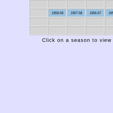
1958-59
1957-58
1956-57
19
1949-50
1948-49
1947-48
1946-47
19
Click on a season to view 