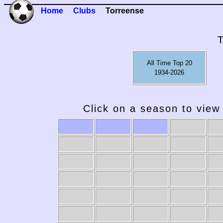
Home
Clubs
Torreense
All Time Top 20
1934-2026
Click on a season to view 