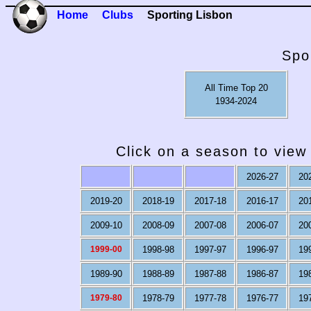
Home
Clubs
Sporting Lisbon
Spo
All Time Top 20
1934-2024
Click on a season to view 
2026-27
20
2019-20
2018-19
2017-18
2016-17
20
2009-10
2008-09
2007-08
2006-07
20
1999-00
1998-98
1997-97
1996-97
19
1989-90
1988-89
1987-88
1986-87
19
1979-80
1978-79
1977-78
1976-77
19