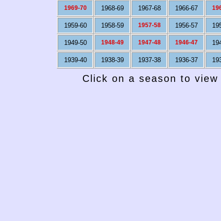
1969-70
1968-69
1967-68
1966-67
19
1959-60
1958-59
1957-58
1956-57
19
1949-50
1948-49
1947-48
1946-47
19
1939-40
1938-39
1937-38
1936-37
19
Click on a season to view 