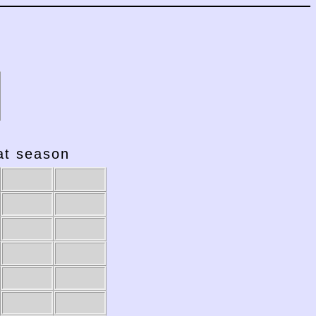
hat season