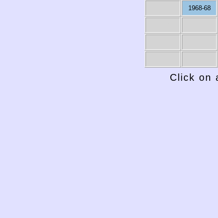
1968-68
1959-60
1958-59
Click on 