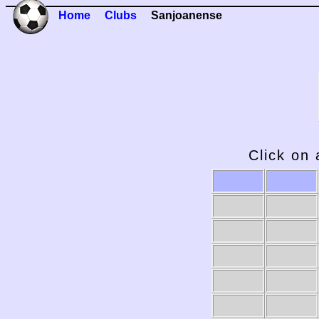
Home
Clubs
Sanjoanense
Click on 