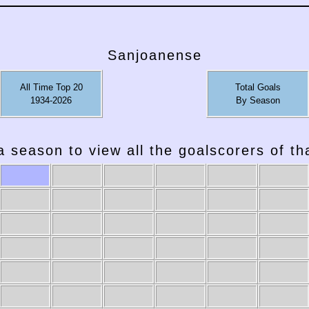
Sanjoanense
All Time Top 20
Total Goals
1934-2026
By Season
a season to view all the goalscorers of t