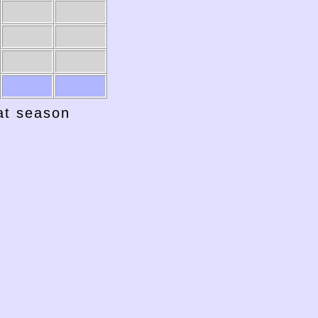
1951-52
1950-51
hat season