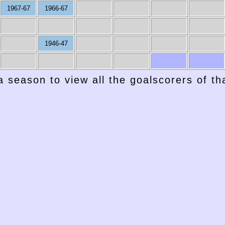
1967-67
1966-67
1957-58
1956-57
1955-56
1954-55
1953-54
1952-53
1946-47
a season to view all the goalscorers of t