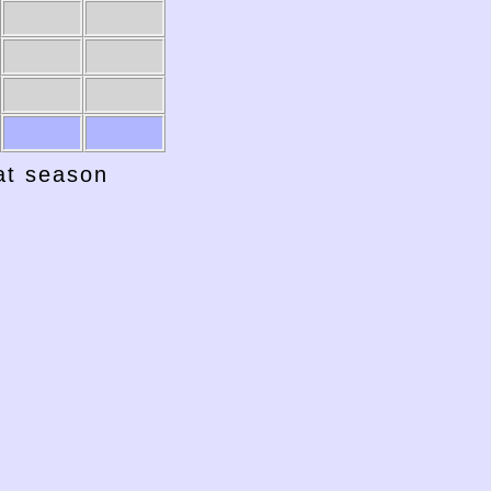
1941-42
1940-41
hat season