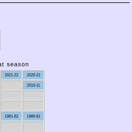
hat season
2021-22
2020-21
2010-11
1981-82
1980-81