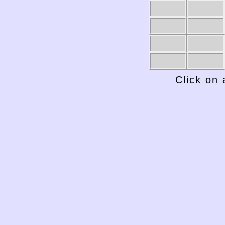
1949-50
1948-49
Click on 