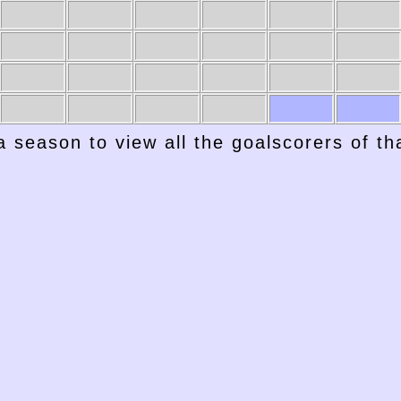
1947-48
1946-47
1945-46
1944-45
1943-44
1942-43
a season to view all the goalscorers of t