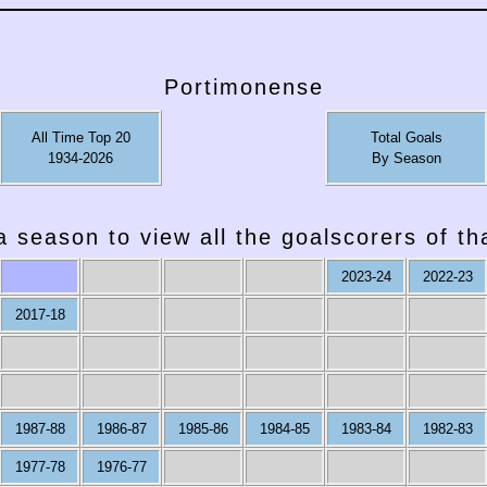
Portimonense
All Time Top 20
Total Goals
1934-2026
By Season
a season to view all the goalscorers of t
2023-24
2022-23
2017-18
1987-88
1986-87
1985-86
1984-85
1983-84
1982-83
1977-78
1976-77