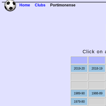
Home
Clubs
Portimonense
Click on 
2019-20
2018-19
1989-90
1988-89
1979-80