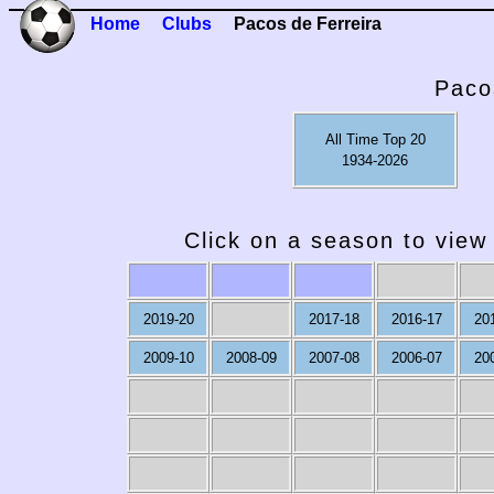
Home
Clubs
Pacos de Ferreira
Paco
All Time Top 20
1934-2026
Click on a season to view 
2019-20
2017-18
2016-17
20
2009-10
2008-09
2007-08
2006-07
20