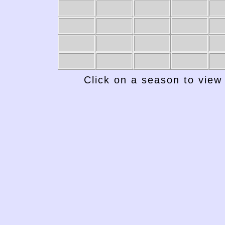
Click on a season to view 