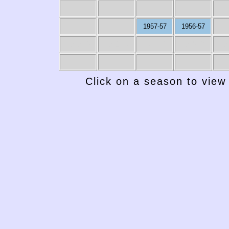
1957-57
1956-57
1949-50
1948-49
1947-48
1946-47
19
Click on a season to view 