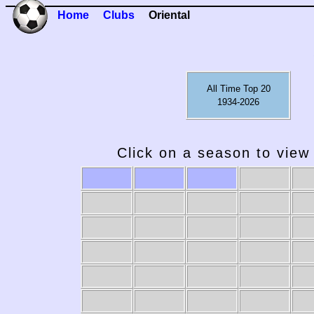
Home
Clubs
Oriental
All Time Top 20
1934-2026
Click on a season to view 