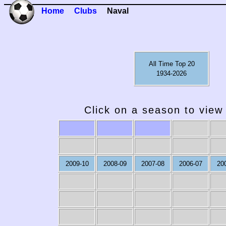
Home
Clubs
Naval
All Time Top 20
1934-2026
Click on a season to view 
2009-10
2008-09
2007-08
2006-07
20