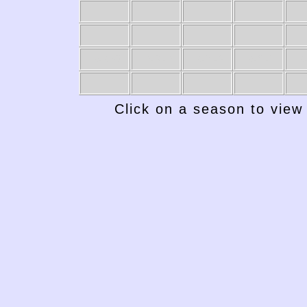
1949-50
1948-49
1947-48
1946-47
19
Click on a season to view 