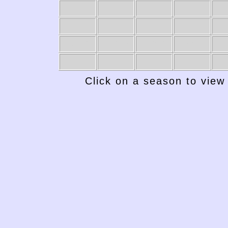
1949-50
1948-49
1947-48
1946-47
19
Click on a season to view 