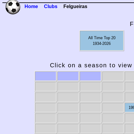
Home
Clubs
Felgueiras
F
All Time Top 20
1934-2026
Click on a season to view 
19