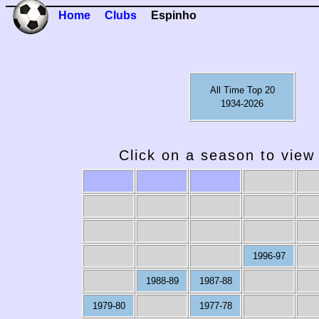
Home
Clubs
Espinho
All Time Top 20
1934-2026
Click on a season to view 
1996-97
1988-89
1987-88
1979-80
1977-78