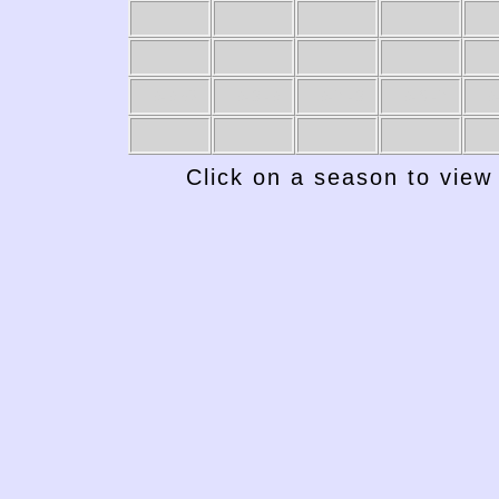
1949-50
1948-49
1947-48
1946-47
19
Click on a season to view 