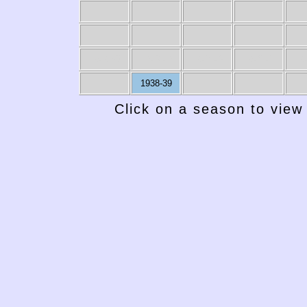
1949-50
1948-49
1947-48
1946-47
19
1938-39
Click on a season to view 