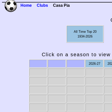
Home
Clubs
Casa Pia
All Time Top 20
1934-2026
Click on a season to view 
2026-27
20